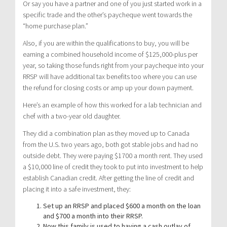
Or say you have a partner and one of you just started work in a
specific trade and the other’s paycheque went towards the
“home purchase plan.”
Also, if you are within the qualifications to buy, you will be
earning a combined household income of $125,000-plus per
year, so taking those funds right from your paycheque into your
RRSP will have additional tax benefits too where you can use
the refund for closing costs or amp up your down payment.
Here’s an example of how this worked for a lab technician and
chef with a two-year old daughter.
They did a combination plan as they moved up to Canada
from the U.S. two years ago, both got stable jobs and had no
outside debt. They were paying $1700 a month rent. They used
a $10,000 line of credit they took to put into investment to help
establish Canadian credit. After getting the line of credit and
placing it into a safe investment, they:
Set up an RRSP and placed $600 a month on the loan
and $700 a month into their RRSP.
Now this family is used to having a cash outlay of