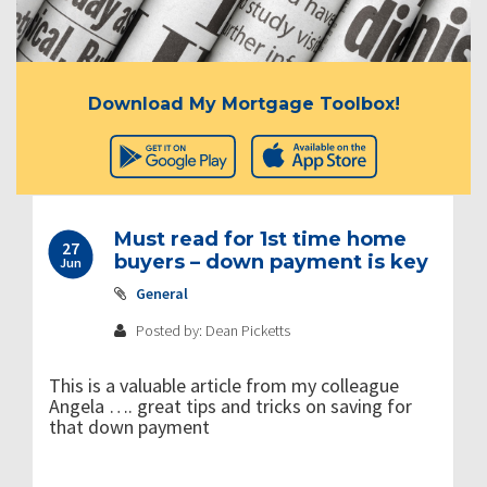
Download My Mortgage Toolbox!
Must read for 1st time home
27
buyers – down payment is key
Jun
General
Posted by: Dean Picketts
This is a valuable article from my colleague
Angela …. great tips and tricks on saving for
that down payment