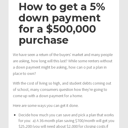
How to get a 5%
down payment
for a $500,000
purchase
We have seen a return of the buyers’ market and many people
are asking, how long will this last? While some renters without
a down payment might be asking, how can o put a plan in
place to own?
With the cost of living so high, and student debts coming out
of school, many consumers question how they’re going to
come up with a down payment for a home.
Here are some ways you can get it done.
Decide how much you can save and pick a plan that works
for you: a) A 36-month plan saving $700/month will get you
$25,200 (you will need about $2,000 for closing costs if