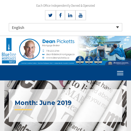
Each Office Independently Owned & Operated
English
Month:
June 2019