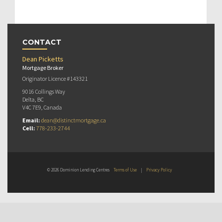
CONTACT
Dean Picketts
Mortgage Broker
Originator Licence #143321
9016 Collings Way
Delta, BC
V4C 7E9, Canada
Email:
dean@distinctmortgage.ca
Cell:
778-233-2744
© 2026 Dominion Lending Centres
Terms of Use
|
Privacy Policy