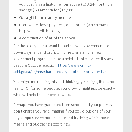
you qualify as a first-time homebuyer) b) A 24-month plan
savings $600/month for $14,400
Get a gift from a family member
Borrow the down payment, or a portion (which may also
help with credit building)
A combination of all of the above
For those of you that want to partner with government for
down payment and profit of home ownership, a new
government program can be a helpful tool provided it stays
past the October election.
https://www.cmhc-
schl.gc.ca/en/nhs/shared-equity-mortgage-provider-fund
You might me reading this and thinking, ‘yeah right, that is not
reality.’ Or for some people, you know it might just be exactly
what will help them move forward.
Perhaps you have graduated from school and your parents
don’t charge you rent. Imagine if you could put one of your
paycheques every month aside and try living within those
means and budgeting accordingly.