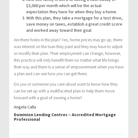
$3,000 per month which will be the actual
expectation they have for when they buy a home.
With this plan, they take a mortgage for a test drive,
save money on taxes, establish a great credit score
and worked away toward their goal.
Are there holes in the plan? Yes, home prices may go up, there
was interest on the loan they paid and they may have to adjust
or modify their plan. Their employment can change, however,
this practice will only benefit them no matter what life brings
their way and there is a sense of empowerment when you have
a plan and can see how you can get there.
Do you or someone you care about want to know how they
can be set up with a multifaceted plan to help them move
forward with a goal of owning a home?
Angela Calla
Dominion Lending Centres – Accredited Mortgage
Professional